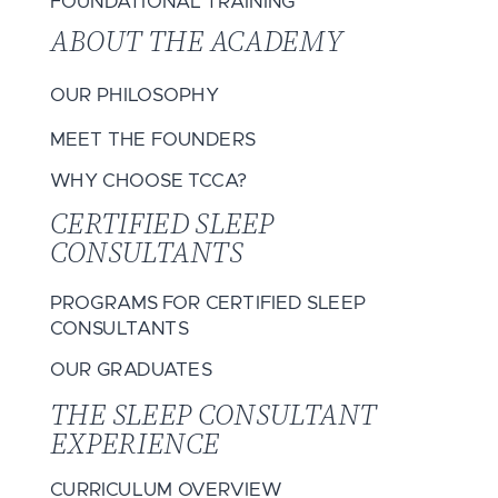
FOUNDATIONAL TRAINING
ABOUT THE ACADEMY
OUR PHILOSOPHY
MEET THE FOUNDERS
WHY CHOOSE TCCA?
CERTIFIED SLEEP
CONSULTANTS
PROGRAMS FOR CERTIFIED SLEEP
CONSULTANTS
OUR GRADUATES
THE SLEEP CONSULTANT
EXPERIENCE
CURRICULUM OVERVIEW