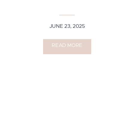
JUNE 23, 2025
READ MORE