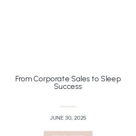
From Corporate Sales to Sleep
Success
JUNE 30, 2025