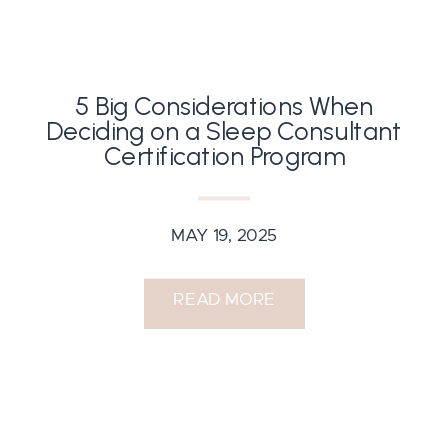
5 Big Considerations When
Deciding on a Sleep Consultant
Certification Program
MAY 19, 2025
READ MORE