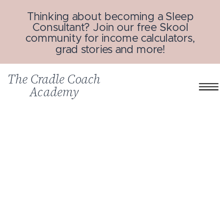
Thinking about becoming a Sleep
Consultant? Join our free Skool
community for income calculators,
grad stories and more!
The Cradle Coach
Academy