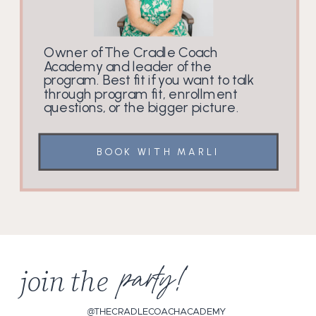
Owner of The Cradle Coach
Academy and leader of the
program. Best fit if you want to talk
through program fit, enrollment
questions, or the bigger picture.
BOOK WITH MARLI
join the
party!
@THECRADLECOACHACADEMY