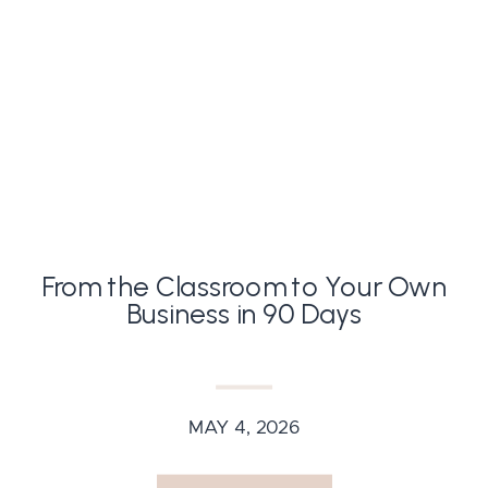
From the Classroom to Your Own
Business in 90 Days
MAY 4, 2026