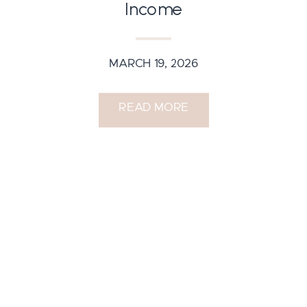
Income
MARCH 19, 2026
READ MORE