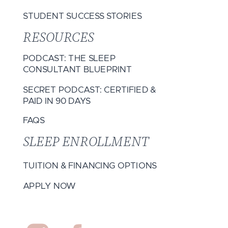
STUDENT SUCCESS STORIES
RESOURCES
PODCAST: THE SLEEP
CONSULTANT BLUEPRINT
SECRET PODCAST: CERTIFIED &
PAID IN 90 DAYS
FAQS
SLEEP ENROLLMENT
TUITION & FINANCING OPTIONS
APPLY NOW