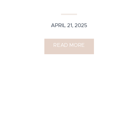
APRIL 21, 2025
READ MORE