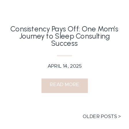
Consistency Pays Off: One Mom’s
Journey to Sleep Consulting
Success
APRIL 14, 2025
READ MORE
OLDER POSTS >