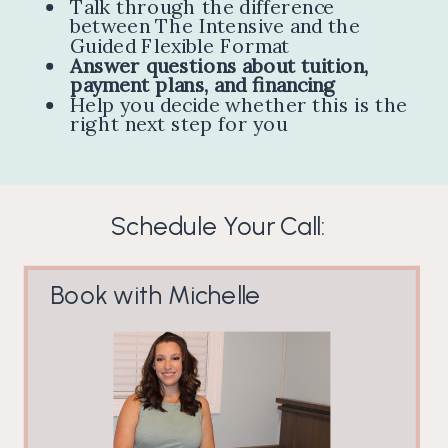
Talk through the difference
between The Intensive and the
Guided Flexible Format
Answer questions about tuition,
payment plans, and financing
Help you decide whether this is the
right next step for you
Schedule Your Call:
Book with Michelle