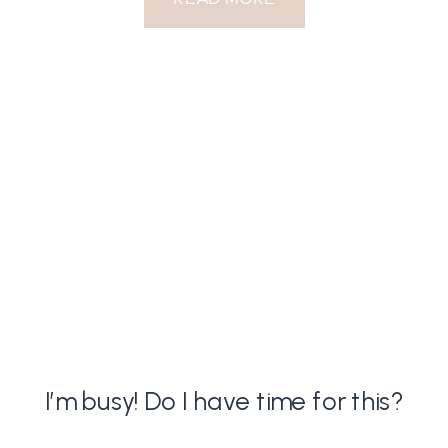
I’m busy! Do I have time for this?