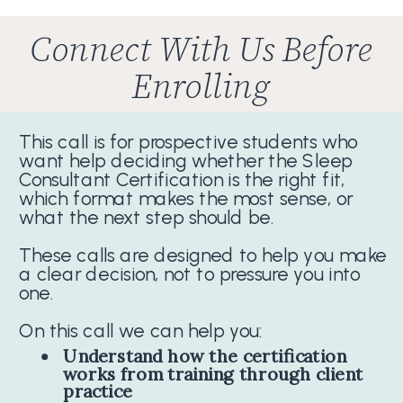
Connect With Us Before
Enrolling
This call is for prospective students who
want help deciding whether the Sleep
Consultant Certification is the right fit,
which format makes the most sense, or
what the next step should be.
These calls are designed to help you make
a clear decision, not to pressure you into
one.
On this call we can help you:
Understand how the certification
works from training through client
practice