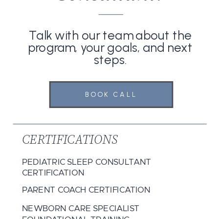
Talk with our team about the
program, your goals, and next
steps.
BOOK CALL
CERTIFICATIONS
PEDIATRIC SLEEP CONSULTANT
CERTIFICATION
PARENT COACH CERTIFICATION
NEWBORN CARE SPECIALIST