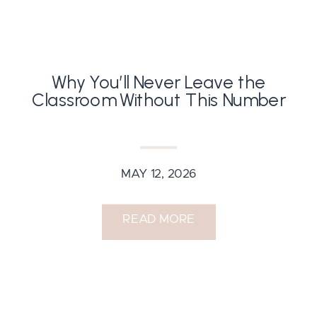
Why You’ll Never Leave the
Classroom Without This Number
MAY 12, 2026
READ MORE