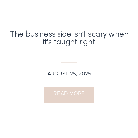
The business side isn’t scary when
it’s taught right
AUGUST 25, 2025
READ MORE