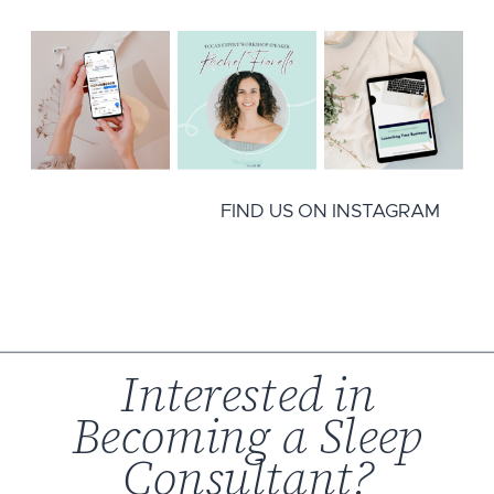
FIND US ON INSTAGRAM
Interested in
Becoming a Sleep
Consultant?