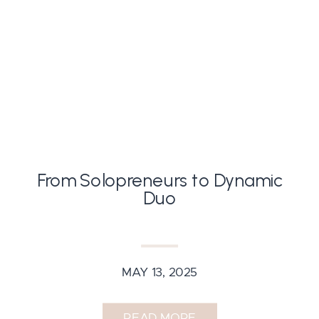
From Solopreneurs to Dynamic
Duo
MAY 13, 2025
READ MORE