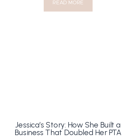
READ MORE
Jessica’s Story: How She Built a
Business That Doubled Her PTA