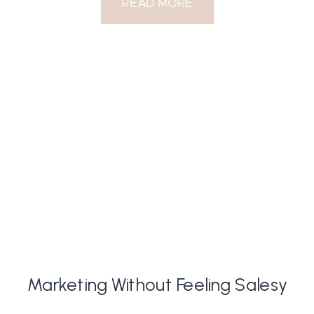
READ MORE
Marketing Without Feeling Salesy