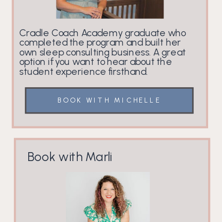
Cradle Coach Academy graduate who
completed the program and built her
own sleep consulting business. A great
option if you want to hear about the
student experience firsthand.
BOOK WITH MICHELLE
Book with Marli