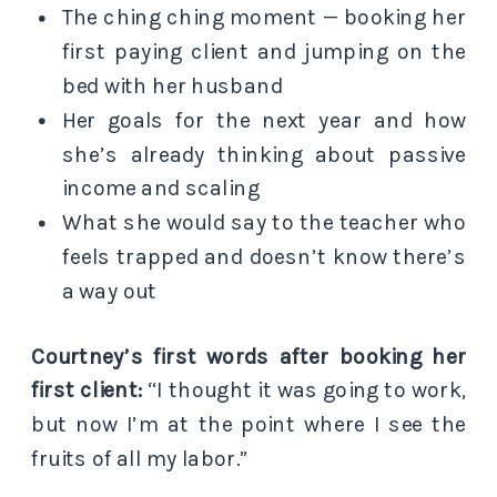
The ching ching moment — booking her
first paying client and jumping on the
bed with her husband
Her goals for the next year and how
she’s already thinking about passive
income and scaling
What she would say to the teacher who
feels trapped and doesn’t know there’s
a way out
Courtney’s first words after booking her
first client:
“I thought it was going to work,
but now I’m at the point where I see the
fruits of all my labor.”