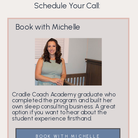
Schedule Your Call:
Book with Michelle
Cradle Coach Academy graduate who
completed the program and built her
own sleep consulting business. A great
option if you want to hear about the
student experience firsthand.
BOOK WITH MICHELLE