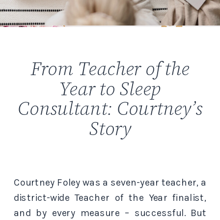
From Teacher of the
Year to Sleep
Consultant: Courtney’s
Story
Courtney Foley was a seven-year teacher, a
district-wide Teacher of the Year finalist,
and by every measure – successful. But