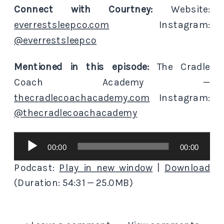
Connect with Courtney:
Website:
everrestsleepco.com
Instagram:
@everrestsleepco
Mentioned in this episode:
The Cradle
Coach Academy —
thecradlecoachacademy.com
Instagram:
@thecradlecoachacademy
Audio
00:00
00:00
Player
Podcast:
Play in new window
|
Download
(Duration: 54:31 — 25.0MB)