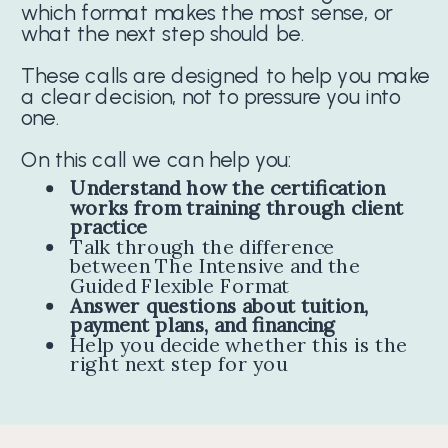
which format makes the most sense, or
what the next step should be.
These calls are designed to help you make
a clear decision, not to pressure you into
one.
On this call we can help you:
Understand how the certification
works from training through client
practice
Talk through the difference
between The Intensive and the
Guided Flexible Format
Answer questions about tuition,
payment plans, and financing
Help you decide whether this is the
right next step for you