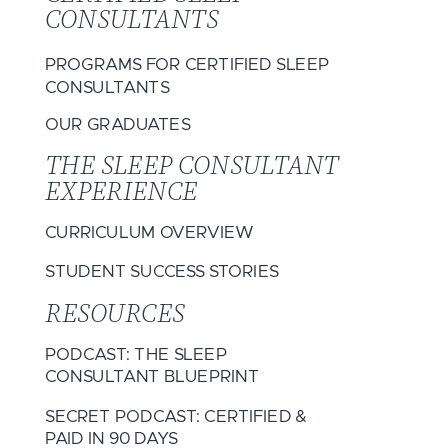
CONSULTANTS
PROGRAMS FOR CERTIFIED SLEEP
CONSULTANTS
OUR GRADUATES
THE SLEEP CONSULTANT
EXPERIENCE
CURRICULUM OVERVIEW
STUDENT SUCCESS STORIES
RESOURCES
PODCAST: THE SLEEP
CONSULTANT BLUEPRINT
SECRET PODCAST: CERTIFIED &
PAID IN 90 DAYS