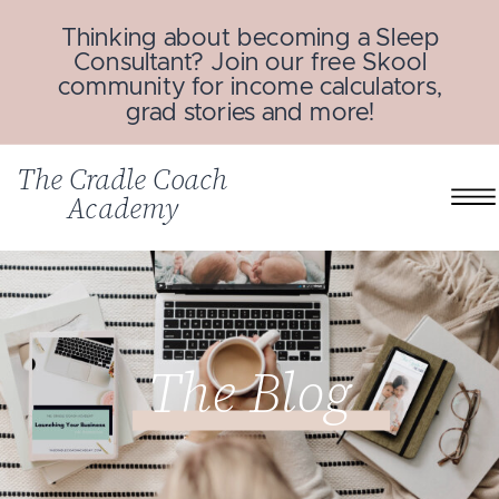
Thinking about becoming a Sleep
Consultant? Join our free Skool
community for income calculators,
grad stories and more!
The Cradle Coach
Academy
The Blog