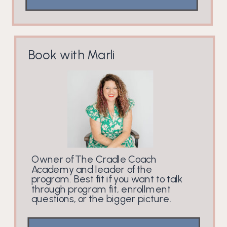
Book with Marli
Owner of The Cradle Coach
Academy and leader of the
program. Best fit if you want to talk
through program fit, enrollment
questions, or the bigger picture.