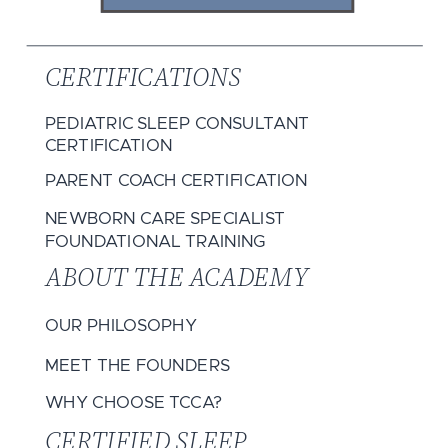
CERTIFICATIONS
PEDIATRIC SLEEP CONSULTANT
CERTIFICATION
PARENT COACH CERTIFICATION
NEWBORN CARE SPECIALIST
FOUNDATIONAL TRAINING
ABOUT THE ACADEMY
OUR PHILOSOPHY
MEET THE FOUNDERS
WHY CHOOSE TCCA?
CERTIFIED SLEEP