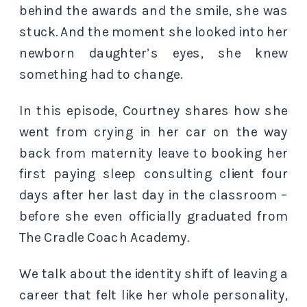
behind the awards and the smile, she was
stuck. And the moment she looked into her
newborn daughter’s eyes, she knew
something had to change.
In this episode, Courtney shares how she
went from crying in her car on the way
back from maternity leave to booking her
first paying sleep consulting client four
days after her last day in the classroom –
before she even officially graduated from
The Cradle Coach Academy.
We talk about the identity shift of leaving a
career that felt like her whole personality,