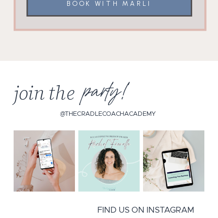
BOOK WITH MARLI
join the
party!
@THECRADLECOACHACADEMY
FIND US ON INSTAGRAM