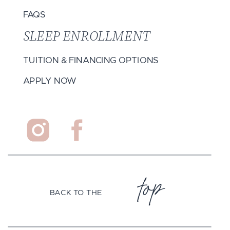
FAQS
SLEEP ENROLLMENT
TUITION & FINANCING OPTIONS
APPLY NOW
top
BACK TO THE