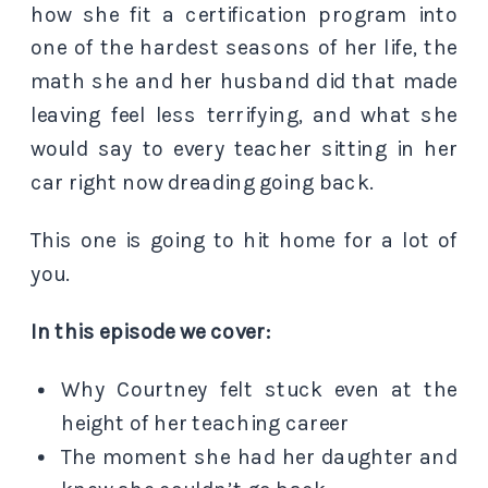
how she fit a certification program into
one of the hardest seasons of her life, the
math she and her husband did that made
leaving feel less terrifying, and what she
would say to every teacher sitting in her
car right now dreading going back.
This one is going to hit home for a lot of
you.
In this episode we cover:
Why Courtney felt stuck even at the
height of her teaching career
The moment she had her daughter and