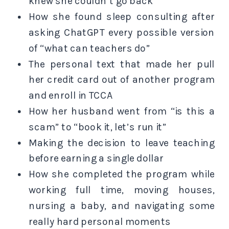
knew she couldn’t go back
How she found sleep consulting after
asking ChatGPT every possible version
of “what can teachers do”
The personal text that made her pull
her credit card out of another program
and enroll in TCCA
How her husband went from “is this a
scam” to “book it, let’s run it”
Making the decision to leave teaching
before earning a single dollar
How she completed the program while
working full time, moving houses,
nursing a baby, and navigating some
really hard personal moments