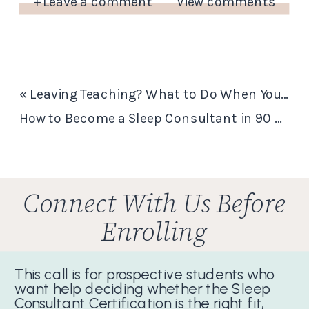
+ Leave a comment
View comments
«
Leaving Teaching? What to Do When You Still Love Teaching But Hate the Classroom
How to Become a Sleep Consultant in 90 Days…and Start Getting Paid
Connect With Us Before
Enrolling
This call is for prospective students who
want help deciding whether the Sleep
Consultant Certification is the right fit,