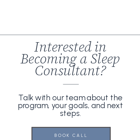
Interested in
Becoming a Sleep
Consultant?
Talk with our team about the
program, your goals, and next
steps.
BOOK CALL