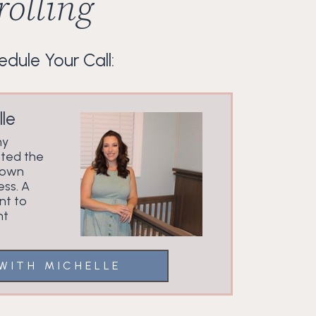
olling
dule Your Call:
le
my
ted the
 own
ess. A
nt to
nt
WITH MICHELLE