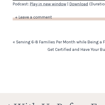
Player
Podcast:
Play in new window
|
Download
(Duratio
+ Leave a comment
«
Serving 6-8 Families Per Month while Being a 
Get Certified and Have Your B