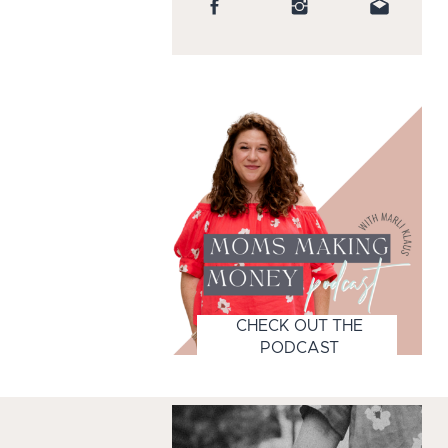
CHECK OUT THE
PODCAST