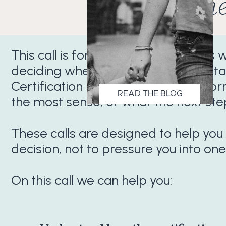
Conne
This call is for prospective students
deciding whether the Sleep Consulta
Certification is the right fit, which 
READ THE BLOG
the most sense, or what the next ste
These calls are designed to help you
decision, not to pressure you into one
On this call we can help you: