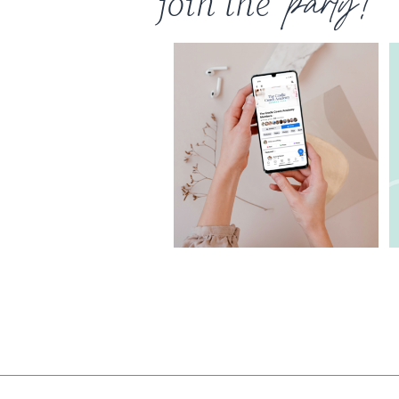
join the
party!