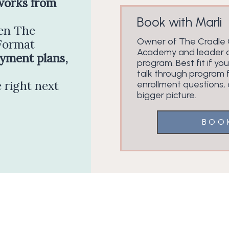
works from
Book with Marli
een The
Owner of The Cradle
 Format
Academy and leader o
ayment plans,
program. Best fit if yo
talk through program f
 right next
enrollment questions, 
bigger picture.
BOO