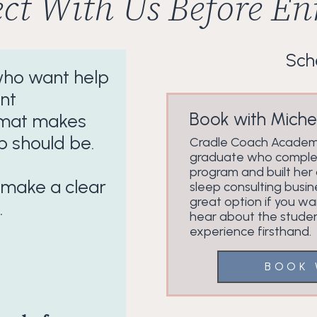
ct With Us Before Enr
Sche
 who want help
nt
Book with Michel
format makes
p should be.
Cradle Coach Acade
graduate who comple
program and built her
 make a clear
sleep consulting busin
great option if you wa
.
hear about the stude
experience firsthand.
BOOK 