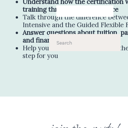
Understand how the certification 
training through client practice
Talk through the difference betw
Intensive and the Guided Flexible
Answer questions about tuition, p
and financing
Search
for:
Help you decide whether this is the
step for you