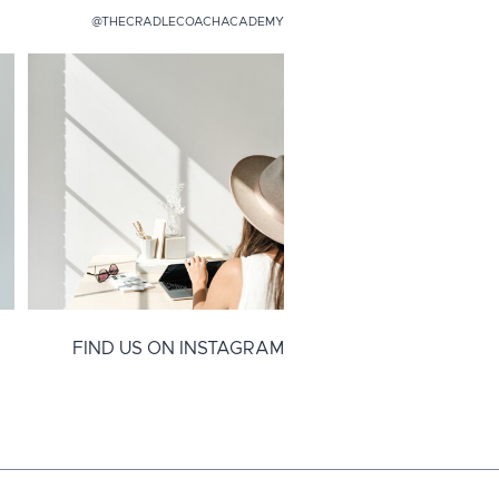
@THECRADLECOACHACADEMY
FIND US ON INSTAGRAM