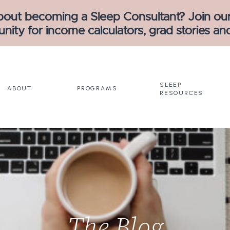
bout becoming a Sleep Consultant? Join our
ity for income calculators, grad stories an
SLEEP
ABOUT
PROGRAMS
RESOURCES
The Blog