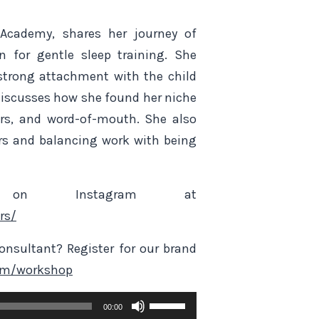
 Academy, shares her journey of
 for gentle sleep training. She
trong attachment with the child
 discusses how she found her niche
ars, and word-of-mouth. She also
rs and balancing work with being
on Instagram at
rs/
nsultant? Register for our brand
om/workshop
Use
00:00