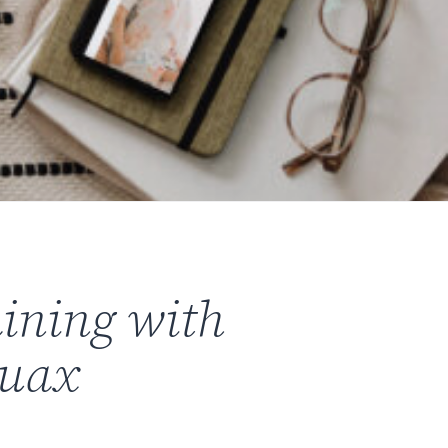
aining with
ruax