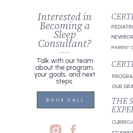
Interested in
CERT
Becoming a
PEDIATR
Sleep
NEWBORN
Consultant?
PARENT 
Talk with our team
CERT
about the program,
your goals, and next
PROGRAM
steps.
OUR GR
THE 
BOOK CALL
EXPE
CURRIC