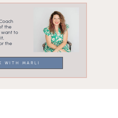
 Coach
f the
u want to
it,
or the
K WITH MARLI