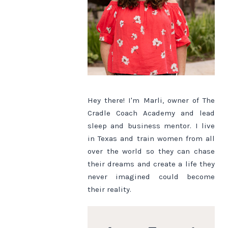
Hey there! I'm Marli, owner of The
Cradle Coach Academy and lead
sleep and business mentor. I live
in Texas and train women from all
over the world so they can chase
their dreams and create a life they
never imagined could become
their reality.