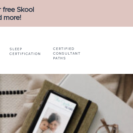
 free Skool
d more!
CERTIFIED
SLEEP
CONSULTANT
CERTIFICATION
PATHS