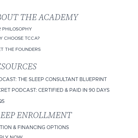
BOUT THE ACADEMY
 PHILOSOPHY
 CHOOSE TCCA?
ET THE FOUNDERS
ESOURCES
DCAST: THE SLEEP CONSULTANT BLUEPRINT
RET PODCAST: CERTIFIED & PAID IN 90 DAYS
QS
LEEP ENROLLMENT
ITION & FINANCING OPTIONS
PLY NOW