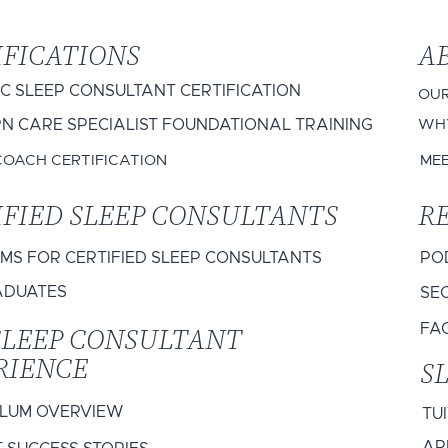
IFICATIONS
A
IC SLEEP CONSULTANT CERTIFICATION
OUR
 CARE SPECIALIST FOUNDATIONAL TRAINING
WHY
COACH CERTIFICATION
ME
IFIED SLEEP CONSULTANTS
R
S FOR CERTIFIED SLEEP CONSULTANTS
PO
ADUATES
SEC
SLEEP CONSULTANT
FA
RIENCE
S
ULUM OVERVIEW
TU
AP