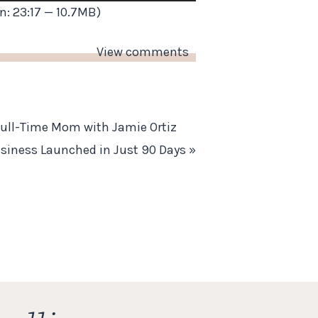
Up/Down
n: 23:17 — 10.7MB)
Arrow
keys
View comments
to
increase
or
Full-Time Mom with Jamie Ortiz
decrease
usiness Launched in Just 90 Days
»
volume.