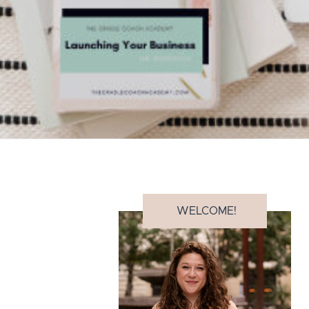
WELCOME!