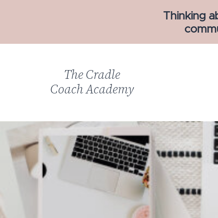
Thinking a
commun
The Cradle
Coach Academy