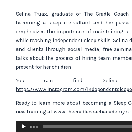
Selina Truax, graduate of The Cradle Coach
becoming a sleep consultant and her passion
emphasizes the importance of maintaining a s
while teaching independent sleep skills. Selina
and clients through social media, free semin
talks about the process of hiring team membe
present for her children.
You can find Selina 
https://www.instagram.com/independentsleepe
Ready to learn more about becoming a Sleep Co
new training at
www.thecradlecoachacademy.c
Audio
00:00