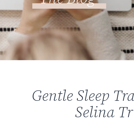
Gentle Sleep Tr
Selina T